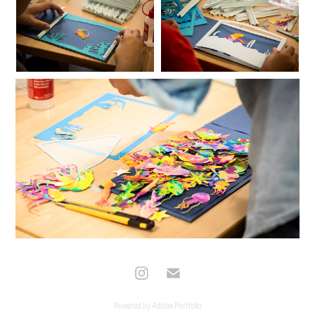
Powered by
Adobe Portfolio