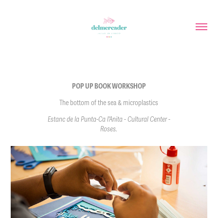
POP UP BOOK WORKSHOP
The bottom of the sea & microplastics
Estanc de la Punta-Ca l'Anita - Cultural Center -
Roses.